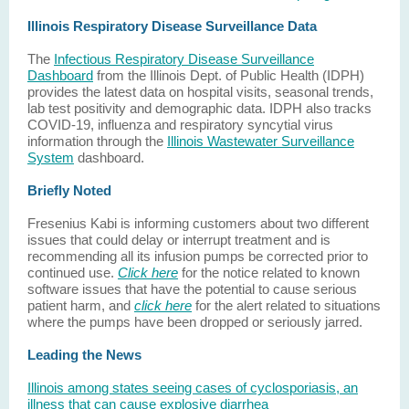
Illinois Respiratory Disease Surveillance Data
The
Infectious Respiratory Disease Surveillance
Dashboard
from the Illinois Dept. of Public Health (IDPH)
provides the latest data on hospital visits, seasonal trends,
lab test positivity and demographic data. IDPH also tracks
COVID-19, influenza and respiratory syncytial virus
information through the
Illinois Wastewater Surveillance
System
dashboard.
Briefly Noted
Fresenius Kabi is informing customers about two different
issues that could delay or interrupt treatment and is
recommending all its infusion pumps be corrected prior to
continued use.
Click here
for the notice related to known
software issues that have the potential to cause serious
patient harm, and
click here
for the alert related to situations
where the pumps have been dropped or seriously jarred.
Leading the News
Illinois among states seeing cases of cyclosporiasis, an
illness that can cause explosive diarrhea