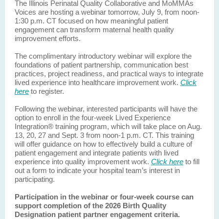
The Illinois Perinatal Quality Collaborative and MoMMAs
Voices are hosting a webinar tomorrow, July 9, from noon-
1:30 p.m. CT focused on how meaningful patient
engagement can transform maternal health quality
improvement efforts.
The complimentary introductory webinar will explore the
foundations of patient partnership, communication best
practices, project readiness, and practical ways to integrate
lived experience into healthcare improvement work.
Click
here
to register.
Following the webinar, interested participants will have the
option to enroll in the four-week Lived Experience
Integration® training program, which will take place on Aug.
13, 20, 27 and Sept. 3 from noon-1 p.m. CT. This training
will offer guidance on how to effectively build a culture of
patient engagement and integrate patients with lived
experience into quality improvement work.
Click here
to fill
out a form to indicate your hospital team’s interest in
participating.
Participation in the webinar or four-week course can
support completion of the 2026 Birth Quality
Designation patient partner engagement criteria.