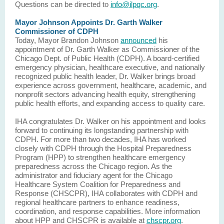
Questions can be directed to
info@ilpqc.org
.
Mayor Johnson Appoints Dr. Garth Walker
Commissioner of CDPH
Today, Mayor Brandon Johnson
announced
his
appointment of Dr. Garth Walker as Commissioner of the
Chicago Dept. of Public Health (CDPH). A board-certified
emergency physician, healthcare executive, and nationally
recognized public health leader, Dr. Walker brings broad
experience across government, healthcare, academic, and
nonprofit sectors advancing health equity, strengthening
public health efforts, and expanding access to quality care.
IHA congratulates Dr. Walker on his appointment and looks
forward to continuing its longstanding partnership with
CDPH. For more than two decades, IHA has worked
closely with CDPH through the Hospital Preparedness
Program (HPP) to strengthen healthcare emergency
preparedness across the Chicago region. As the
administrator and fiduciary agent for the Chicago
Healthcare System Coalition for Preparedness and
Response (CHSCPR), IHA collaborates with CDPH and
regional healthcare partners to enhance readiness,
coordination, and response capabilities. More information
about HPP and CHSCPR is available at
chscpr.org
.