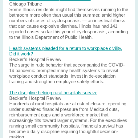
Chicago Tribune
Some Illinois residents might find themselves running to the
bathroom more often than usual this summer, amid higher
numbers of cases of cyclosporiasis — an intestinal illness
that can cause explosive diarrhea. Illinois has had 141
reported cases so far this year of cyclosporiasis, according
to the Illinois Department of Public Health.
Health systems pleaded for a return to workplace civility.
Did it work?
Becker’s Hospital Review
The surge in rude behavior that accompanied the COVID-
19 pandemic prompted many health systems to revisit
workplace conduct standards, invest in de-escalation
training and strengthen employee safety efforts.
The discipline helping rural hospitals survive
Becker’s Hospital Review
Hundreds of rural hospitals are at risk of closure, operating
under sustained financial pressure from Medicaid cuts,
reimbursement gaps and a workforce market that
increasingly tilts toward larger systems. For the executives
running small community hospitals, financial survival has
become a daily discipline requiring thoughtful decision-
making.