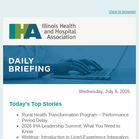
View in browser
Wednesday, July 8, 2026
Today's Top Stories
Rural Health Transformation Program – Performance
Period Delay
2026 IHA Leadership Summit: What You Need to
Know
Webinar: Introduction to Lived Experience Integration,