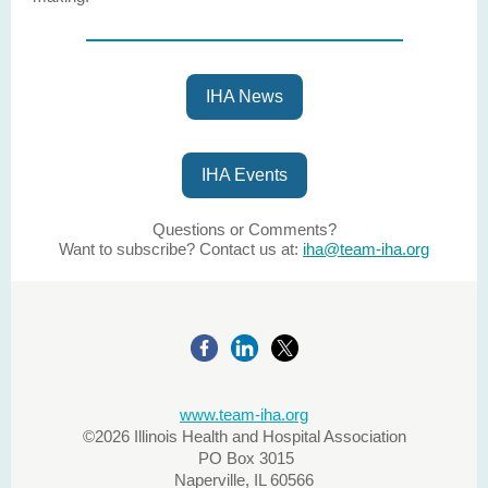
IHA News
IHA Events
Questions or Comments?
Want to subscribe? Contact us at:
iha@team-iha.org
www.team-iha.org
©2026 Illinois Health and Hospital Association
PO Box 3015
Naperville, IL 60566