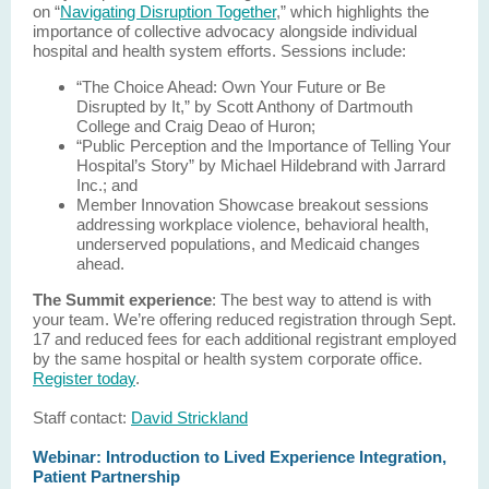
on “
Navigating Disruption Together
,” which highlights the
importance of collective advocacy alongside individual
hospital and health system efforts. Sessions include:
“The Choice Ahead: Own Your Future or Be
Disrupted by It,” by Scott Anthony of Dartmouth
College and Craig Deao of Huron;
“Public Perception and the Importance of Telling Your
Hospital’s Story” by Michael Hildebrand with Jarrard
Inc.; and
Member Innovation Showcase breakout sessions
addressing workplace violence, behavioral health,
underserved populations, and Medicaid changes
ahead.
The Summit experience
: The best way to attend is with
your team. We’re offering reduced registration through Sept.
17 and reduced fees for each additional registrant employed
by the same hospital or health system corporate office.
Register today
.
Staff contact:
David Strickland
Webinar: Introduction to Lived Experience Integration,
Patient Partnership