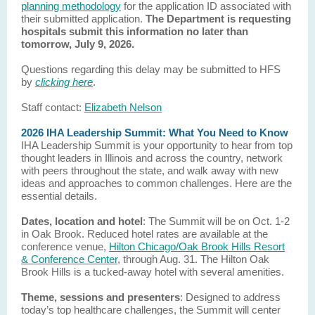
planning methodology
for the application ID associated with
their submitted application.
The Department is requesting
hospitals submit this information no later than
tomorrow, July 9, 2026.
Questions regarding this delay may be submitted to HFS
by
clicking here
.
Staff contact:
Elizabeth Nelson
2026 IHA Leadership Summit: What You Need to Know
IHA Leadership Summit is your opportunity to hear from top
thought leaders in Illinois and across the country, network
with peers throughout the state, and walk away with new
ideas and approaches to common challenges. Here are the
essential details.
Dates, location and hotel
:
The Summit will be on Oct. 1-2
in Oak Brook. Reduced hotel rates are available at the
conference venue,
Hilton Chicago/Oak Brook Hills Resort
& Conference Center
, through Aug. 31. The Hilton Oak
Brook Hills is a tucked-away hotel with several amenities.
Theme, sessions and presenters
: Designed to address
today’s top healthcare challenges, the Summit will center