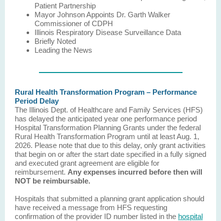
Patient Partnership
Mayor Johnson Appoints Dr. Garth Walker
Commissioner of CDPH
Illinois Respiratory Disease Surveillance Data
Briefly Noted
Leading the News
Rural Health Transformation Program – Performance
Period Delay
The Illinois Dept. of Healthcare and Family Services (HFS)
has delayed the anticipated year one performance period
Hospital Transformation Planning Grants under the federal
Rural Health Transformation Program until at least Aug. 1,
2026. Please note that due to this delay, only grant activities
that begin on or after the start date specified in a fully signed
and executed grant agreement are eligible for
reimbursement.
Any expenses incurred before then will
NOT be reimbursable.
Hospitals that submitted a planning grant application should
have received a message from HFS requesting
confirmation of the provider ID number listed in the
hospital