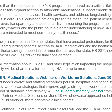
e than three decades, the 340B program has served as a critical life
hospitals expand access to affordable medications, support chronic d
nt, enhance behavioral health services, and address longstanding
es in care. This legislation not only preserves these vital patient benefi
roves transparency and accountability surrounding the program, help
olicymakers and the public have a clearer understanding of how 340
are reinvested to meet community health needs.”
 now joins more than 20 other states that have enacted protections for 
 safeguarding patients’ access to 340B medications and the healthca
 those savings support in communities across the state. HB 2371 n
sk of Gov. JB Pritzker for final consideration.
al information about HB 2371 and other legislation impacting the hospi
ty will be shared in a forthcoming IHA memo to membership.
R: Medical Solutions Webinar on Workforce Solutions June 10
nt needs evolve and staffing pressures persist, hospitals and health
oy workforce strategies that improve agility, strengthen workforce stabi
ort sustainable care delivery. A
June 10 complimentary webinar
from
c Partner Medical Solutions on June 10 will showcase approaches he
s build stronger, more adaptable clinical teams.
Solutions Chief Client Officer Karin Selfors will lead the 11 a.m.-noon