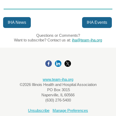
IHA News
IHA Events
Questions or Comments?
Want to subscribe? Contact us at:
iha@team-iha.org
www.team-iha.org
©2026 Illinois Health and Hospital Association
PO Box 3015
Naperville, IL 60566
(630) 276-5400
Unsubscribe
Manage Preferences