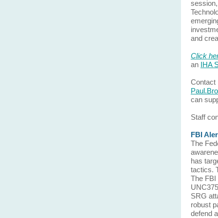
session,
Technolo
emerging
investme
and crea
Click he
an
IHA S
Contact 
Paul.Br
can supp
Staff co
FBI Ale
The Fede
awarenes
has targ
tactics.
The FBI 
UNC3753,
SRG atta
robust pa
defend a