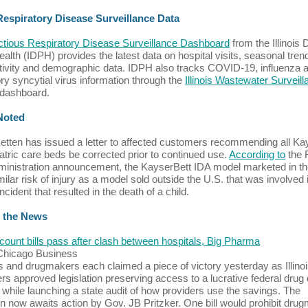
 Respiratory Disease Surveillance Data
ectious Respiratory Disease Surveillance Dashboard
from the Illinois 
ealth (IDPH) provides the latest data on hospital visits, seasonal tren
itivity and demographic data. IDPH also tracks COVID-19, influenza 
ory syncytial virus information through the
Illinois Wastewater Surveil
dashboard.
 Noted
tten has issued a letter to affected customers recommending all Ka
atric care beds be corrected prior to continued use.
According to
the 
inistration announcement, the KayserBett IDA model marketed in th
milar risk of injury as a model sold outside the U.S. that was involved 
ncident that resulted in the death of a child.
 the News
count bills pass after clash between hospitals, Big Pharma
 Chicago Business
s and drugmakers each claimed a piece of victory yesterday as Illino
s approved legislation preserving access to a lucrative federal drug
while launching a state audit of how providers use the savings. The
ion now awaits action by Gov. JB Pritzker. One bill would prohibit dru