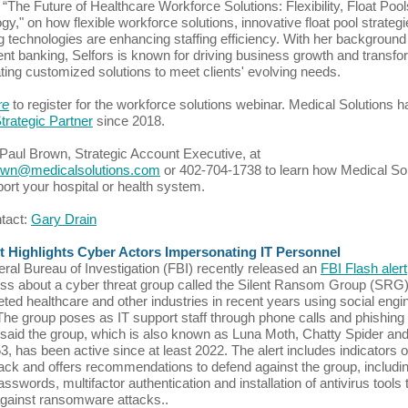
 “The Future of Healthcare Workforce Solutions: Flexibility, Float Pool
gy," on how flexible workforce solutions, innovative float pool strateg
 technologies are enhancing staffing efficiency. With her background 
nt banking, Selfors is known for driving business growth and transfo
ting customized solutions to meet clients' evolving needs.
re
to register for the workforce solutions webinar. Medical Solutions 
trategic Partner
since 2018.
Paul Brown, Strategic Account Executive, at
own@medicalsolutions.com
or 402-704-1738 to learn how Medical So
ort your hospital or health system.
ntact:
Gary Drain
rt Highlights Cyber Actors Impersonating IT Personnel
ral Bureau of Investigation (FBI) recently released an
FBI Flash alert
s about a cyber threat group called the Silent Ransom Group (SRG)
eted healthcare and other industries in recent years using social engi
 The group poses as IT support staff through phone calls and phishing
said the group, which is also known as Luna Moth, Chatty Spider an
 has been active since at least 2022. The alert includes indicators o
ck and offers recommendations to defend against the group, includin
sswords, multifactor authentication and installation of antivirus tools 
gainst ransomware attacks..