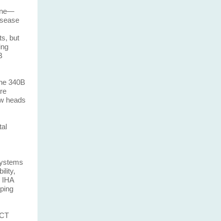
line—
isease
ts, but
ing
B
the 340B
re
ow heads
tal
 systems
lity,
 IHA
lping
 CT