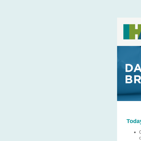
Today