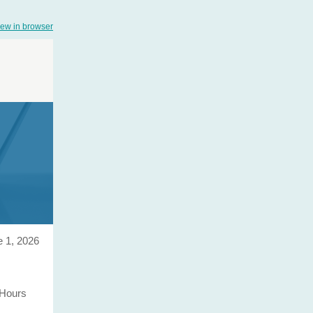
iew in browser
 1, 2026
 Hours