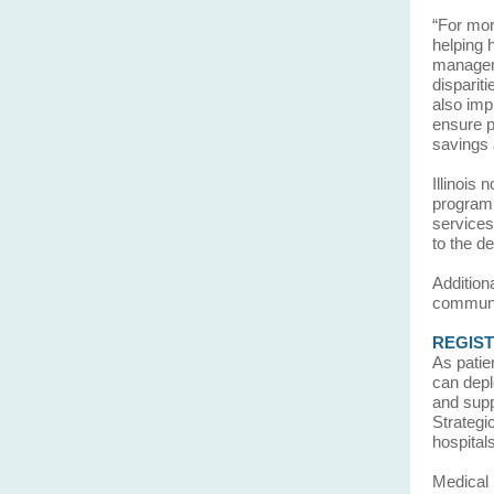
“For mor
helping 
manageme
dispariti
also imp
ensure p
savings 
Illinois
program,
services
to the de
Addition
communi
REGISTE
As patie
can depl
and supp
Strategi
hospital
Medical 