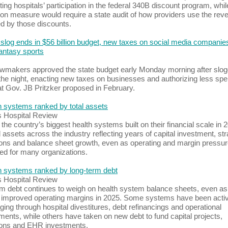
ting hospitals’ participation in the federal 340B discount program, whil
n measure would require a state audit of how providers use the rev
d by those discounts.
slog ends in $56 billion budget, new taxes on social media companie
fantasy sports
 lawmakers approved the state budget early Monday morning after slog
the night, enacting new taxes on businesses and authorizing less sp
t Gov. JB Pritzker proposed in February.
h systems ranked by total assets
s Hospital Review
the country’s biggest health systems built on their financial scale in 
l assets across the industry reflecting years of capital investment, str
ions and balance sheet growth, even as operating and margin pressu
ed for many organizations.
h systems ranked by long-term debt
s Hospital Review
m debt continues to weigh on health system balance sheets, even a
 improved operating margins in 2025. Some systems have been acti
ging through hospital divestitures, debt refinancings and operational
ents, while others have taken on new debt to fund capital projects,
ions and EHR investments.