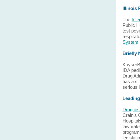
Illinois
The
Inf
Public H
test pos
respirat
System
Briefly
KayserBe
IDA pedi
Drug Adm
has a si
serious i
Leading
Drug dis
Crain’s
Hospital
lawmaker
program 
legislat