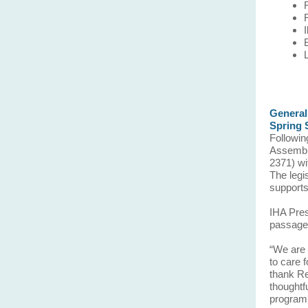
General
Spring 
Followin
Assembly
2371) wit
The legi
supports
IHA Pres
passage
“We are 
to care 
thank Re
thoughtf
program 