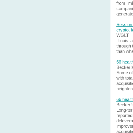
from limi
companio
generate
Session 
crypto, 
WGLT
Illinois
through 
than wha
66 healt
Becker’
Some of 
with tota
acquisit
heighten
66 healt
Becker’
Long-ter
reported
delevera
improvem
acquisit