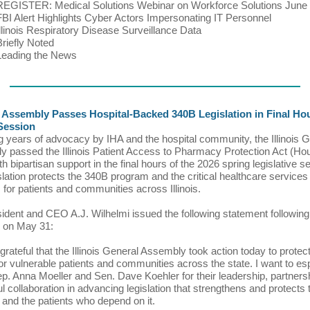
REGISTER: Medical Solutions Webinar on Workforce Solutions June
FBI Alert Highlights Cyber Actors Impersonating IT Personnel
Illinois Respiratory Disease Surveillance Data
Briefly Noted
Leading the News
 Assembly Passes Hospital-Backed 340B Legislation in Final Hou
Session
g years of advocacy by IHA and the hospital community, the Illinois 
 passed the Illinois Patient Access to Pharmacy Protection Act (Hou
h bipartisan support in the final hours of the 2026 spring legislative s
slation protects the 340B program and the critical healthcare services 
 for patients and communities across Illinois.
ident and CEO A.J. Wilhelmi issued the following statement following t
 on May 31:
grateful that the Illinois General Assembly took action today to prote
for vulnerable patients and communities across the state. I want to es
p. Anna Moeller and Sen. Dave Koehler for their leadership, partners
ul collaboration in advancing legislation that strengthens and protects
and the patients who depend on it.