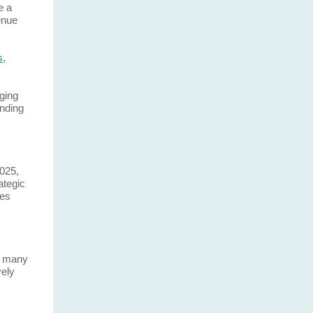
e a
enue
s,
ging
ending
2025,
ategic
res
s many
vely