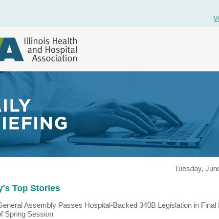
V
Tuesday, June
's Top Stories
General Assembly Passes Hospital-Backed 340B Legislation in Final
of Spring Session