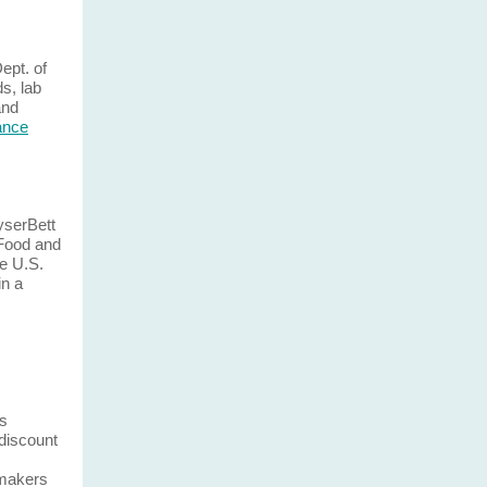
Dept. of
ds, lab
and
lance
yserBett
Food and
e U.S.
in a
is
 discount
gmakers