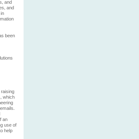
s, and
ies, and
in
rmation
has been
lutions
raising
, which
neering
 emails.
d
f an
g use of
to help