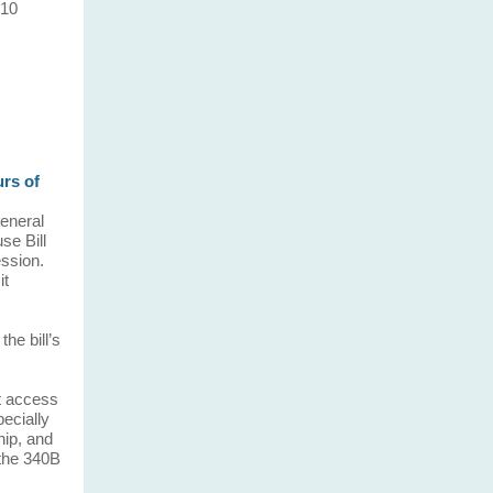
 10
rs of
General
se Bill
ession.
it
he bill’s
ct access
pecially
hip, and
 the 340B