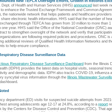
ounced New TEFCA Oversight Efforts, Growth in Records Ex
. Dept. of Health and Human Services (HHS)
announced
last week n
d to enhance the Trusted Exchange Framework and Common Agreem
 the nationwide network that helps patients and healthcare providers
 share electronic health information. HHS said that the number of hea
exchanged through TEFCA has grown from 10 million to more than 1 bi
n one year. HHS said the Office of the National Coordinator (ONC) a
ract to strengthen oversight of the network and verify that participati
ganizations are following required policies and procedures. ONC is 
ng additional reviews of Qualified Health Information Networks and th
ants to help ensure compliance.
 Respiratory Disease Surveillance Data
ectious Respiratory Disease Surveillance Dashboard
from the Illinois 
ealth (IDPH) provides the latest data on hospital visits, seasonal tren
itivity and demographic data. IDPH also tracks COVID-19, influenza 
ory syncytial virus information through the
Illinois Wastewater Surveil
dashboard.
 Noted
y department (ED) visits for suspected suicide attempts from 2021
hest among adolescents age 12-17 at 24.8%, according to a
report
re
k by the Centers for Disease Control and Prevention (CDC). That ag