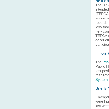
HHS Ann
The U.S
intende
(TEFCA),
securely
records 
less tha
new cont
TEFCA or
conducti
particip
Illinois
The
Inf
Public H
test pos
respirat
System
Briefly
Emergenc
were hig
last wee