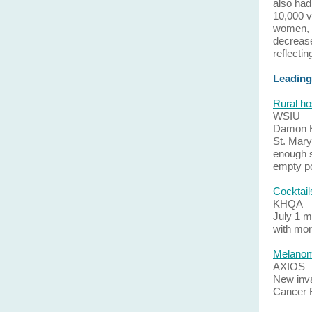
also had
10,000 v
women, w
decrease
reflecti
Leading
Rural ho
WSIU
Damon Ha
St. Mary
enough s
empty po
Cocktail
KHQA
July 1 m
with mor
Melanoma
AXIOS
New inva
Cancer 