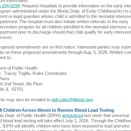
re information.
 104-0294
: Requires hospitals to provide information on the early int
ogram administered under the Illinois Dept. of Early Childhood Act to 
rent or legal guardian whose child is admitted to the neonatal intensiv
partment. The hospital must also initiate written referrals to the early
tervention program for all children admitted to the neonatal intensive c
partment prior to discharge should that child qualify for early intervent
rvices.
oposed amendments are on first notice. Interested parties may subm
s on these proposed amendments through Aug. 5, 2026. Written c
ent to:
nt of Public Health
n: Tracey Trigillo, Rules Coordinator
Plaza
h 2nd Street, 6th Floor
eld, IL 62701
s may also be emailed to
dph.rules@illinois.gov
.
l Children Across Illinois to Receive Blood Lead Testing
nois Dept. of Public Health (IDPH)
announced
last week that universal
d blood lead testing will take effect July 1, 2026. Through the Childh
 IDPH will identify children who have been exposed to lead and wh