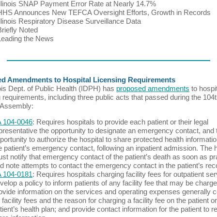
Illinois SNAP Payment Error Rate at Nearly 14.7%
HHS Announces New TEFCA Oversight Efforts, Growth in Records
Illinois Respiratory Disease Surveillance Data
Briefly Noted
Leading the News
d Amendments to Hospital Licensing Requirements
nois Dept. of Public Health (IDPH) has
proposed amendments
to hospi
g requirements, including three public acts that passed during the 104
 Assembly:
 104-0046
: Requires hospitals to provide each patient or their legal
presentative the opportunity to designate an emergency contact, and 
portunity to authorize the hospital to share protected health informatio
e patient’s emergency contact, following an inpatient admission. The h
st notify that emergency contact of the patient’s death as soon as pr
d note attempts to contact the emergency contact in the patient’s rec
 104-0181
: Requires hospitals charging facility fees for outpatient ser
velop a policy to inform patients of any facility fee that may be charge
ovide information on the services and operating expenses generally 
 facility fees and the reason for charging a facility fee on the patient or
tient’s health plan; and provide contact information for the patient to r