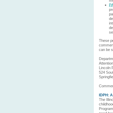
mo
PA
pr
pa
de
in
de
se
These pr
comment
can be s
Departme
Attentio
Lincoln 
524 Sout
Springfi
Comment
IDPH: Al
The Illi
childhoo
Program,