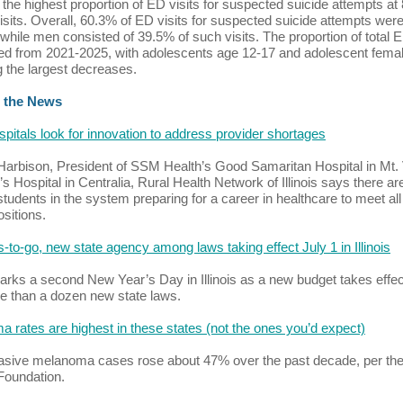
 the highest proportion of ED visits for suspected suicide attempts at 
isits. Overall, 60.3% of ED visits for suspected suicide attempts wer
hile men consisted of 39.5% of such visits. The proportion of total E
d from 2021-2025, with adolescents age 12-17 and adolescent fema
ng the largest decreases.
 the News
spitals look for innovation to address provider shortages
rbison, President of SSM Health’s Good Samaritan Hospital in Mt.
’s Hospital in Centralia, Rural Health Network of Illinois says there ar
tudents in the system preparing for a career in healthcare to meet all
sitions.
s-to-go, new state agency among laws taking effect July 1 in Illinois
arks a second New Year’s Day in Illinois as a new budget takes effec
e than a dozen new state laws.
 rates are highest in these states (not the ones you’d expect)
sive melanoma cases rose about 47% over the past decade, per the
Foundation.