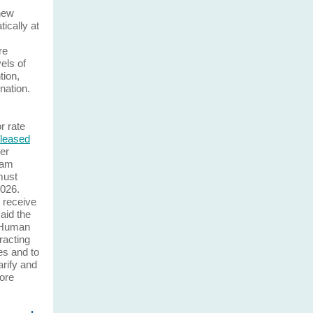
 new
tically at
re
els of
tion,
nation.
r rate
eleased
er
ram
must
2026.
l receive
said the
f Human
racting
es and to
rify and
ore