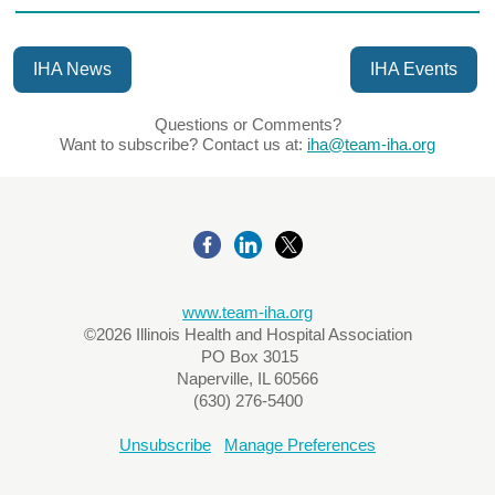
IHA News
IHA Events
Questions or Comments?
Want to subscribe? Contact us at:
iha@team-iha.org
www.team-iha.org
©2026 Illinois Health and Hospital Association
PO Box 3015
Naperville, IL 60566
(630) 276-5400
Unsubscribe
Manage Preferences