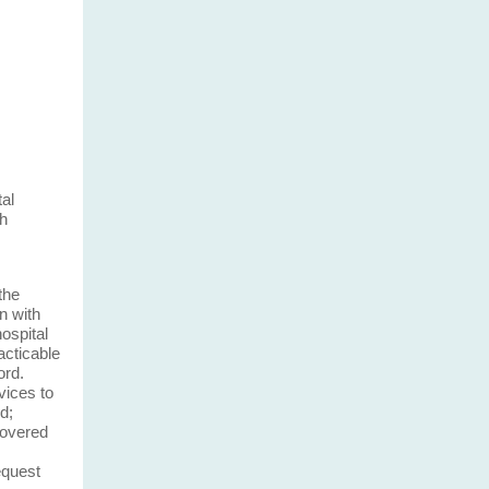
tal
th
the
n with
ospital
acticable
ord.
vices to
d;
covered
equest