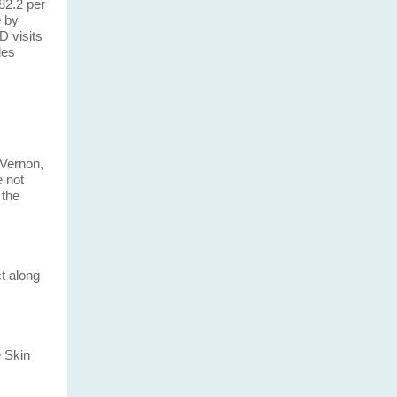
82.2 per
e by
D visits
les
 Vernon,
e not
 the
t along
 Skin