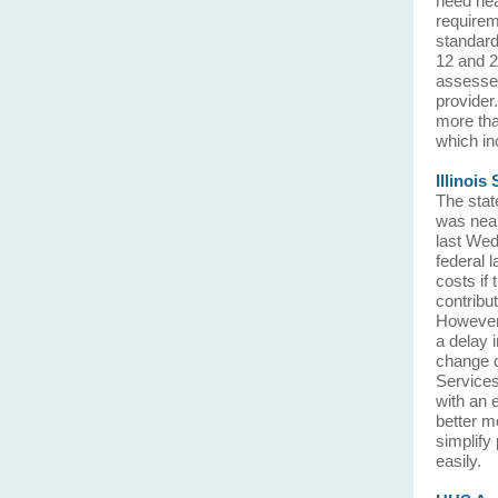
need heal
requirem
standard 
12 and 2
assessed
provider
more tha
which in
Illinoi
The stat
was near
last Wed
federal 
costs if
contribut
However, 
a delay i
change c
Services 
with an 
better m
simplify
easily.