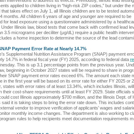
th interventions to address its effects. Previously, Illinois lead testing
ents applied to children living in “high-risk ZIP codes,” but under the
that takes effect on July 1, all Illinois children are to be tested automa
4 months. All children 6 years of age and younger are required to be
 for lead exposure using a questionnaire administered by a healthca
. Under Illinois law, blood tests that come back with confirmed lead lev
n 3.5 micrograms per deciliter (µg/dL) require a public health interven
cludes a home inspection to determine the source of the lead contami
s SNAP Payment Error Rate at Nearly 14.7%
e’s Supplemental Nutrition Assistance Program (SNAP) payment erro
ly 14.7% in federal fiscal year (FY) 2025, according to federal data
r
nesday. This is up 3.1 percentage points from the previous year. Und
law, beginning in October 2027 states will be required to share in prog
 their SNAP payment error rates exceed 6%. The amount each state 
e in the first year will be based on its error rate for either FY 2025 or 
states with error rates of at least 13.34%, which includes Illinois, wil
n their cost-share requirements until at least FY 2029. State officials 
ould cost Illinois approximately $700 million, and the Illinois Dept. o
said it is taking steps to bring the error rate down. This includes cont
external vendor to improve verification of applicants’ wages and salari
onitor monthly income changes. The department is also working to cla
 program rules to help recipients meet documentation requirements m