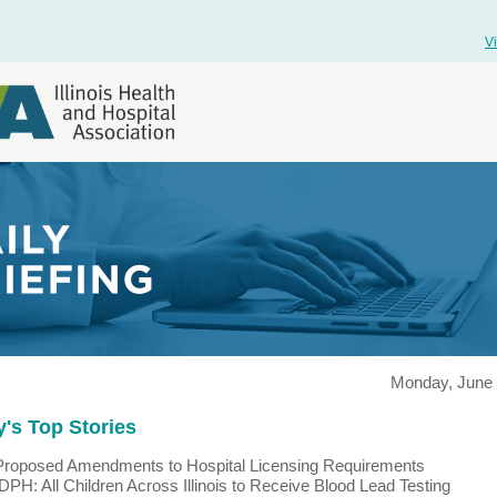
V
Monday, June 
's Top Stories
Proposed Amendments to Hospital Licensing Requirements
IDPH: All Children Across Illinois to Receive Blood Lead Testing