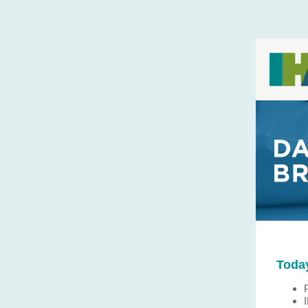
Today