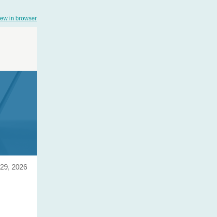
iew in browser
29, 2026