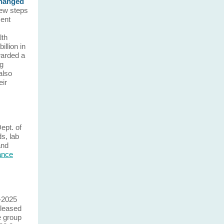
changed
ew steps
ent
lth
llion in
warded a
ng
also
eir
Dept. of
ds, lab
and
lance
-2025
leased
e group