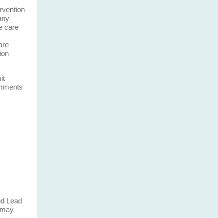
ervention
any
e care
are
ion
it
omments
ood Lead
o may