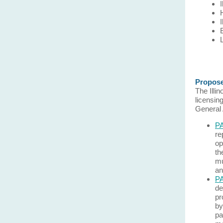
Propose
The Illi
licensin
General
PA
re
op
th
mu
an
PA
de
pr
by
pa