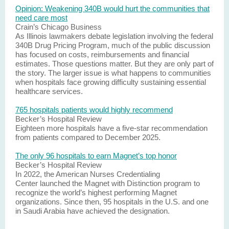
Opinion: Weakening 340B would hurt the communities that
need care most
Crain’s Chicago Business
As Illinois lawmakers debate legislation involving the federal
340B Drug Pricing Program, much of the public discussion
has focused on costs, reimbursements and financial
estimates. Those questions matter. But they are only part of
the story. The larger issue is what happens to communities
when hospitals face growing difficulty sustaining essential
healthcare services.
765 hospitals patients would highly recommend
Becker’s Hospital Review
Eighteen more hospitals have a five-star recommendation
from patients compared to December 2025.
The only 96 hospitals to earn Magnet’s top honor
Becker’s Hospital Review
In 2022, the American Nurses Credentialing
Center launched the Magnet with Distinction program to
recognize the world’s highest performing Magnet
organizations. Since then, 95 hospitals in the U.S. and one
in Saudi Arabia have achieved the designation.