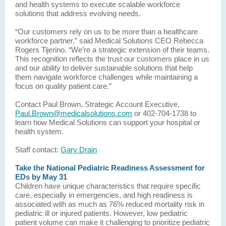
and health systems to execute scalable workforce
solutions that address evolving needs.
“Our customers rely on us to be more than a healthcare
workforce partner,” said Medical Solutions CEO Rebecca
Rogers Tijerino. “We’re a strategic extension of their teams.
This recognition reflects the trust our customers place in us
and our ability to deliver sustainable solutions that help
them navigate workforce challenges while maintaining a
focus on quality patient care.”
Contact Paul Brown, Strategic Account Executive,
Paul.Brown@medicalsolutions.com
or 402-704-1738 to
learn how Medical Solutions can support your hospital or
health system.
Staff contact:
Gary Drain
Take the National Pediatric Readiness Assessment for
EDs by May 31
Children have unique characteristics that require specific
care, especially in emergencies, and high readiness is
associated with as much as 76% reduced mortality risk in
pediatric ill or injured patients. However, low pediatric
patient volume can make it challenging to prioritize pediatric