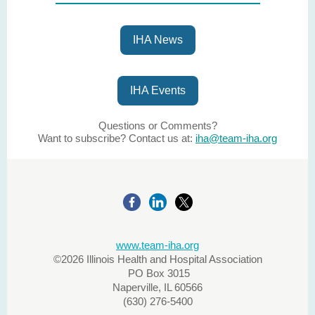
IHA News
IHA Events
Questions or Comments?
Want to subscribe? Contact us at:
iha@team-iha.org
www.team-iha.org
©2026 Illinois Health and Hospital Association
PO Box 3015
Naperville, IL 60566
(630) 276-5400