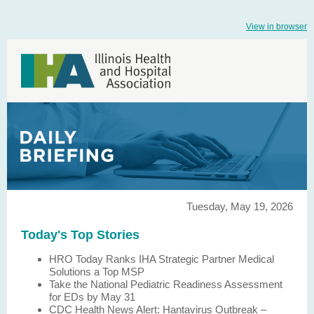
View in browser
Tuesday, May 19, 2026
Today's Top Stories
HRO Today Ranks IHA Strategic Partner Medical
Solutions a Top MSP
Take the National Pediatric Readiness Assessment
for EDs by May 31
CDC Health News Alert: Hantavirus Outbreak –