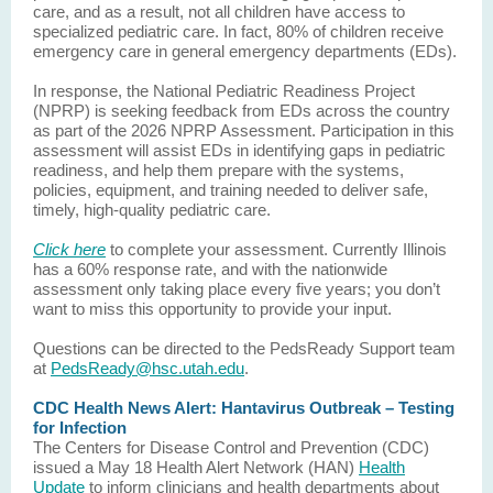
care, and as a result, not all children have access to
specialized pediatric care. In fact, 80% of children receive
emergency care in general emergency departments (EDs).
In response, the National Pediatric Readiness Project
(NPRP) is seeking feedback from EDs across the country
as part of the 2026 NPRP Assessment. Participation in this
assessment will assist EDs in identifying gaps in pediatric
readiness, and help them prepare with the systems,
policies, equipment, and training needed to deliver safe,
timely, high-quality pediatric care.
Click here
to complete your assessment. Currently Illinois
has a 60% response rate, and with the nationwide
assessment only taking place every five years; you don’t
want to miss this opportunity to provide your input.
Questions can be directed to the PedsReady Support team
at
PedsReady@hsc.utah.edu
.
CDC Health News Alert: Hantavirus Outbreak – Testing
for Infection
The Centers for Disease Control and Prevention (CDC)
issued a May 18 Health Alert Network (HAN)
Health
Update
to inform clinicians and health departments about