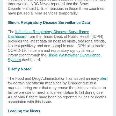
three weeks. NBC News reported that the State
Department said U.S. embassies in those three countries
have paused all visa services temporarily.
Illinois Respiratory Disease Surveillance Data
The
Infectious Respiratory Disease Surveillance
Dashboard
from the Illinois Dept. of Public Health (IDPH)
provides the latest data on hospital visits, seasonal trends,
lab test positivity and demographic data. IDPH also tracks
COVID-19, influenza and respiratory syncytial virus
information through the
Illinois Wastewater Surveillance
System
dashboard.
Briefly Noted
The Food and Drug Administration has issued an early
alert
for certain anesthesia machines by Draeger due to a
manufacturing error that may cause the piston ventilator to
fail before use or mechanical ventilation to fail during use.
As of May 6 there have been no reported injuries or deaths
associated with this issue.
Leading the News