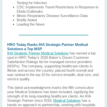
Testing for Infection
CDC Implements Travel Restrictions in Response to
Ebola Outbreaks
Illinois Respiratory Disease Surveillance Data
Briefly Noted
Leading the News
HRO Today Ranks IHA Strategic Partner Medical
Solutions a Top MSP
IHA Strategic Partner Medical Solutions
has earned a top
spot in HRO Today’s 2026 Baker’s Dozen Customer
Satisfaction Ratings list for managed service providers
(MSPs). The company, supporting healthcare clients in
Illinois and across the country, placed fourth overall and
was ranked in the top 10 for service breadth, deal size, and
service quality.
This latest acknowledgment marks the fifth consecutive
year Medical Solutions has been included, signifying the
strength of its long-standing healthcare clients. An IHA
Strategic Partner since 2018,
Medical Solutions
has a
hands-on approach to partnership, working with hospitals