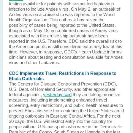
testing available for patients with suspected hantavirus
infection to include Andes virus. On May 2, an outbreak of
Andes virus on a cruise ship was reported to the World
Health Organization. This outbreak has raised the
possibility of cases being imported to the United States,
though as of May 18, no confirmed cases of Andes virus
associated with the cruise ship outbreak have been
reported in the U.S. Therefore, CDC said the overall risk to
the American public is still considered extremely low at this
time. However, in response, CDC’s Health Update informs
clinicians about testing and consultation available for Andes
virus and other hantavirus.
CDC Implements Travel Restrictions in Response to
Ebola Outbreaks
The Centers for Disease Control and Prevention (CDC),
U.S. Dept. of Homeland Security, and other appropriate
federal agencies,
yesterday said
they are taking proactive
measures, including implementing enhanced travel
screening, entry restrictions, and public health measures to
prevent Ebola disease from entering the United States amid
ongoing outbreaks in East and Central Africa. For the next
30 days, the U.S. will restrict entry into the country for
people without U.S. passports who were in the Democratic
Republic of the Congo, South Sudan or Uganda in the last