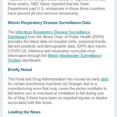
three weeks. NBC News reported that the State
Department said U.S. embassies in those three countries
have paused all visa services temporarily.
Illinois Respiratory Disease Surveillance Data
The
Infectious Respiratory Disease Surveillance
Dashboard
from the Illinois Dept. of Public Health (IDPH)
provides the latest data on hospital visits, seasonal trends,
lab test positivity and demographic data. IDPH also tracks
COVID-19, influenza and respiratory syncytial virus
information through the
Illinois Wastewater Surveillance
System
dashboard.
Briefly Noted
The Food and Drug Administration has issued an early
alert
for certain anesthesia machines by Draeger due to a
manufacturing error that may cause the piston ventilator to
fail before use or mechanical ventilation to fail during use.
As of May 6 there have been no reported injuries or deaths
associated with this issue.
Leading the News