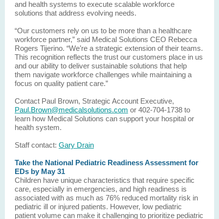
and health systems to execute scalable workforce
solutions that address evolving needs.
“Our customers rely on us to be more than a healthcare
workforce partner,” said Medical Solutions CEO Rebecca
Rogers Tijerino. “We’re a strategic extension of their teams.
This recognition reflects the trust our customers place in us
and our ability to deliver sustainable solutions that help
them navigate workforce challenges while maintaining a
focus on quality patient care.”
Contact Paul Brown, Strategic Account Executive,
Paul.Brown@medicalsolutions.com
or 402-704-1738 to
learn how Medical Solutions can support your hospital or
health system.
Staff contact:
Gary Drain
Take the National Pediatric Readiness Assessment for
EDs by May 31
Children have unique characteristics that require specific
care, especially in emergencies, and high readiness is
associated with as much as 76% reduced mortality risk in
pediatric ill or injured patients. However, low pediatric
patient volume can make it challenging to prioritize pediatric