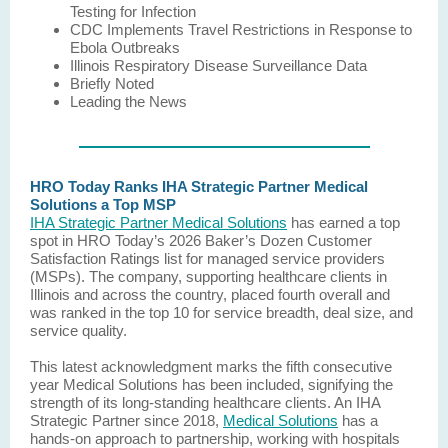
Testing for Infection
CDC Implements Travel Restrictions in Response to
Ebola Outbreaks
Illinois Respiratory Disease Surveillance Data
Briefly Noted
Leading the News
HRO Today Ranks IHA Strategic Partner Medical
Solutions a Top MSP
IHA Strategic Partner Medical Solutions
has earned a top
spot in HRO Today’s 2026 Baker’s Dozen Customer
Satisfaction Ratings list for managed service providers
(MSPs). The company, supporting healthcare clients in
Illinois and across the country, placed fourth overall and
was ranked in the top 10 for service breadth, deal size, and
service quality.
This latest acknowledgment marks the fifth consecutive
year Medical Solutions has been included, signifying the
strength of its long-standing healthcare clients. An IHA
Strategic Partner since 2018,
Medical Solutions
has a
hands-on approach to partnership, working with hospitals