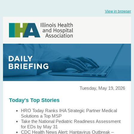
View in browser
Tuesday, May 19, 2026
Today's Top Stories
HRO Today Ranks IHA Strategic Partner Medical
Solutions a Top MSP
Take the National Pediatric Readiness Assessment
for EDs by May 31
CDC Health News Alert: Hantavirus Outbreak –