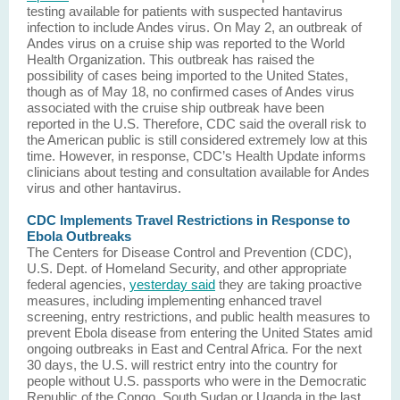
testing available for patients with suspected hantavirus
infection to include Andes virus. On May 2, an outbreak of
Andes virus on a cruise ship was reported to the World
Health Organization. This outbreak has raised the
possibility of cases being imported to the United States,
though as of May 18, no confirmed cases of Andes virus
associated with the cruise ship outbreak have been
reported in the U.S. Therefore, CDC said the overall risk to
the American public is still considered extremely low at this
time. However, in response, CDC’s Health Update informs
clinicians about testing and consultation available for Andes
virus and other hantavirus.
CDC Implements Travel Restrictions in Response to
Ebola Outbreaks
The Centers for Disease Control and Prevention (CDC),
U.S. Dept. of Homeland Security, and other appropriate
federal agencies,
yesterday said
they are taking proactive
measures, including implementing enhanced travel
screening, entry restrictions, and public health measures to
prevent Ebola disease from entering the United States amid
ongoing outbreaks in East and Central Africa. For the next
30 days, the U.S. will restrict entry into the country for
people without U.S. passports who were in the Democratic
Republic of the Congo, South Sudan or Uganda in the last