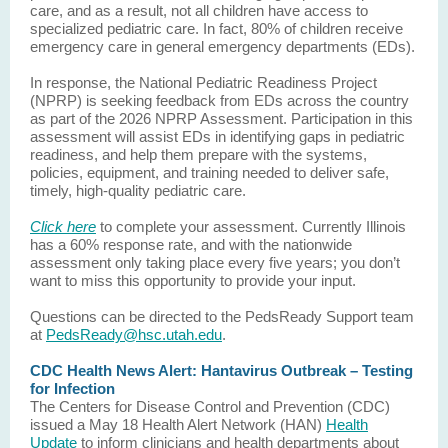
care, and as a result, not all children have access to
specialized pediatric care. In fact, 80% of children receive
emergency care in general emergency departments (EDs).
In response, the National Pediatric Readiness Project
(NPRP) is seeking feedback from EDs across the country
as part of the 2026 NPRP Assessment. Participation in this
assessment will assist EDs in identifying gaps in pediatric
readiness, and help them prepare with the systems,
policies, equipment, and training needed to deliver safe,
timely, high-quality pediatric care.
Click here
to complete your assessment. Currently Illinois
has a 60% response rate, and with the nationwide
assessment only taking place every five years; you don’t
want to miss this opportunity to provide your input.
Questions can be directed to the PedsReady Support team
at
PedsReady@hsc.utah.edu
.
CDC Health News Alert: Hantavirus Outbreak – Testing
for Infection
The Centers for Disease Control and Prevention (CDC)
issued a May 18 Health Alert Network (HAN)
Health
Update
to inform clinicians and health departments about