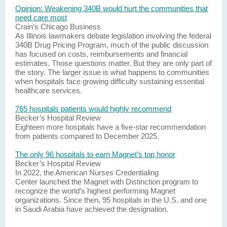
Opinion: Weakening 340B would hurt the communities that
need care most
Crain’s Chicago Business
As Illinois lawmakers debate legislation involving the federal
340B Drug Pricing Program, much of the public discussion
has focused on costs, reimbursements and financial
estimates. Those questions matter. But they are only part of
the story. The larger issue is what happens to communities
when hospitals face growing difficulty sustaining essential
healthcare services.
765 hospitals patients would highly recommend
Becker’s Hospital Review
Eighteen more hospitals have a five-star recommendation
from patients compared to December 2025.
The only 96 hospitals to earn Magnet’s top honor
Becker’s Hospital Review
In 2022, the American Nurses Credentialing
Center launched the Magnet with Distinction program to
recognize the world’s highest performing Magnet
organizations. Since then, 95 hospitals in the U.S. and one
in Saudi Arabia have achieved the designation.