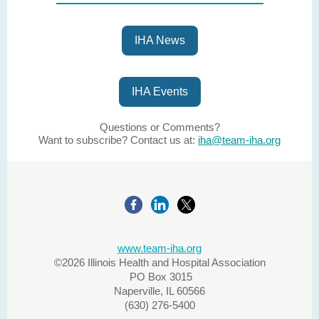
IHA News
IHA Events
Questions or Comments?
Want to subscribe? Contact us at:
iha@team-iha.org
www.team-iha.org
©2026 Illinois Health and Hospital Association
PO Box 3015
Naperville, IL 60566
(630) 276-5400