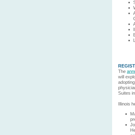
REGISTE
The
ann
will exp
adopting
physicia
Suites i
Illinois
Ma
pr
Jo
He