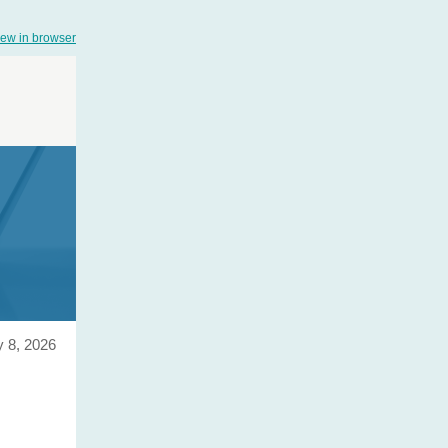
iew in browser
y 8, 2026