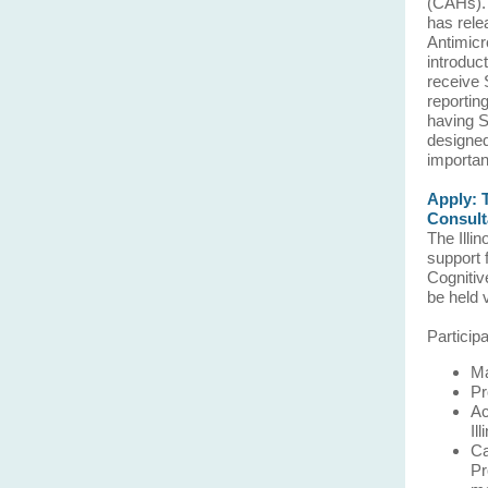
(CAHs). 
has rele
Antimicr
introduc
receive 
reporti
having S
designed
importan
Apply: 
Consult
The Illi
support 
Cognitiv
be held 
Particip
Ma
Pr
Ac
Il
Ca
Pr