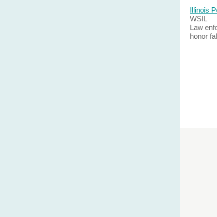
Illinois
WSIL
Law enfo
honor fa