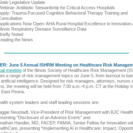
State Legislative Update
Webinar: Antibiotic Stewardship for Critical Access Hospitals
Apply: Trauma-Focused Cognitive Behavioral Therapy Training and
Consultation
Applications Now Open: AHA Rural Hospital Excellence in Innovation
Illinois Respiratory Disease Surveillance Data
Briefly Noted
Leading the News
R: June 5 Annual ISHRM Meeting on Healthcare Risk Manage
ual meeting
of the Illinois Society of Healthcare Risk Management (
lore a range of risk management topics on June 5, from burnout to barr
 artificial intelligence. Designed for risk managers, attorneys, nurses
ns, the meeting will be held from 7:30 a.m.-4 p.m. CT at the Holiday I
n East Peoria.
 health system leaders and staff leading sessions are:
ggie Neustadt, Vice-President of Risk Management with BJC Health
esenting “Disclosure of an Adverse Event;” and
nathan Handler, MD, FACEP, FAMIA, Senior Fellow for Innovation w
althCare, presenting “Implementing AI in Healthcare: Impact, Opportu