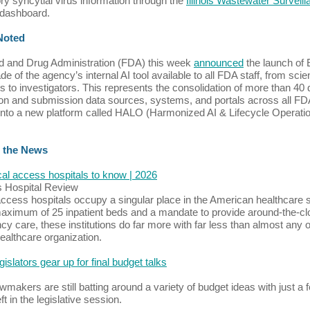
ory syncytial virus information through the
Illinois Wastewater Surveil
dashboard.
 Noted
 and Drug Administration (FDA) this week
announced
the launch of 
e of the agency’s internal AI tool available to all FDA staff, from scien
s to investigators. This represents the consolidation of more than 40 
ion and submission data sources, systems, and portals across all FD
into a new platform called HALO (Harmonized AI & Lifecycle Operatio
 the News
ical access hospitals to know | 2026
s Hospital Review
 access hospitals occupy a singular place in the American healthcare
aximum of 25 inpatient beds and a mandate to provide around-the-cl
y care, these institutions do far more with far less than almost any 
healthcare organization.
legislators gear up for final budget talks
lawmakers are still batting around a variety of budget ideas with just a 
t in the legislative session.