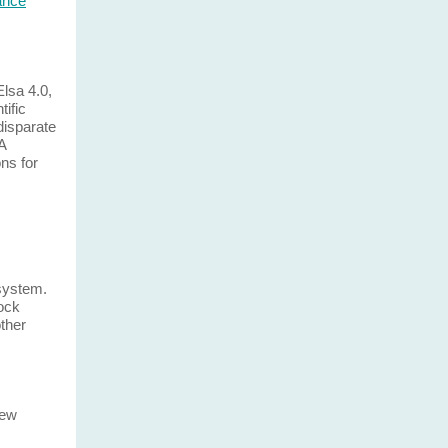
lance
Elsa 4.0,
tific
disparate
A
ns for
 system.
ock
other
few