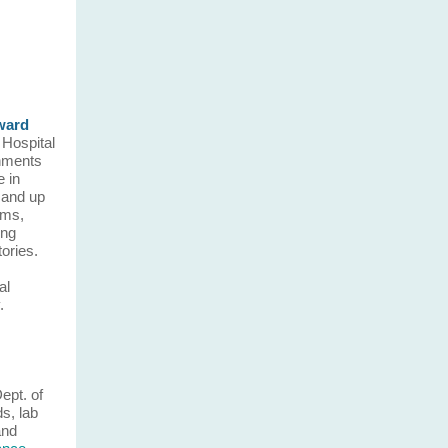
ward
 Hospital
shments
e in
 and up
ams,
ing
tories.
al
.
Dept. of
ds, lab
and