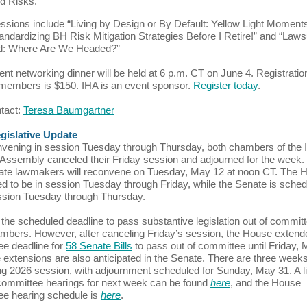
d Risks.”
ssions include “Living by Design or By Default: Yellow Light Moments,
andardizing BH Risk Mitigation Strategies Before I Retire!” and “Laws
d: Where Are We Headed?”
ent networking dinner will be held at 6 p.m. CT on June 4. Registration
embers is $150. IHA is an event sponsor.
Register today
.
ntact:
Teresa Baumgartner
egislative Update
nvening in session Tuesday through Thursday, both chambers of the Il
Assembly canceled their Friday session and adjourned for the week
te lawmakers will reconvene on Tuesday, May 12 at noon CT. The H
d to be in session Tuesday through Friday, while the Senate is sched
ssion Tuesday through Thursday.
 the scheduled deadline to pass substantive legislation out of committ
mbers. However, after canceling Friday’s session, the House extend
e deadline for
58 Senate Bills
to pass out of committee until Friday, 
 extensions are also anticipated in the Senate. There are three weeks 
ng 2026 session, with adjournment scheduled for Sunday, May 31. A li
ommittee hearings for next week can be found
here
, and the House
e hearing schedule is
here
.