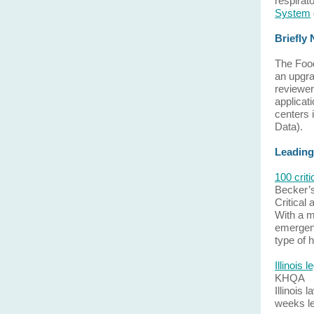
respirat
System
Briefly
The Food
an upgrad
reviewer
applicat
centers 
Data).
Leading
100 crit
Becker’
Critical
With a m
emergenc
type of 
Illinois 
KHQA
Illinois 
weeks lef