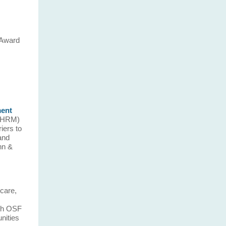
 Award
ment
ISHRM)
iers to
 and
nn &
care,
ith OSF
nities