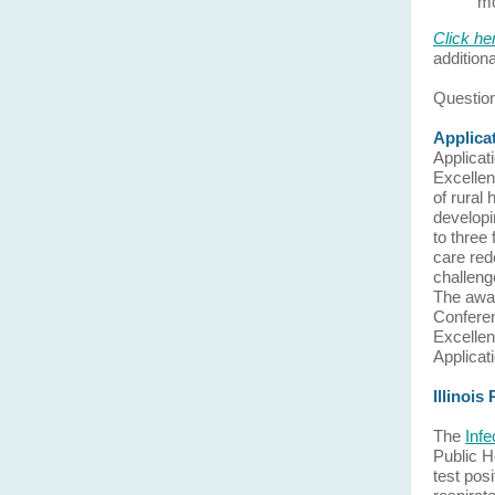
m
Click he
addition
Question
Applica
Applicat
Excellen
of rural
developi
to three 
care red
challenge
The awar
Conferen
Excellen
Applicat
Illinois
The
Inf
Public H
test pos