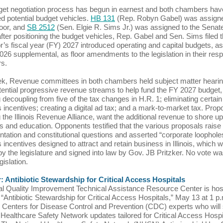
et negotiation process has begun in earnest and both chambers hav
ed potential budget vehicles.
HB 131
(Rep. Robyn Gabel) was assigne
oor, and
SB 2512
(Sen. Elgie R. Sims Jr.) was assigned to the Senate 
after positioning the budget vehicles, Rep. Gabel and Sen. Sims filed 
’s fiscal year (FY) 2027 introduced operating and capital budgets, as
026 supplemental, as floor amendments to the legislation in their res
rs.
k, Revenue committees in both chambers held subject matter hearin
potential progressive revenue streams to help fund the FY 2027 budget,
g decoupling from five of the tax changes in H.R. 1; eliminating certain
 incentives; creating a digital ad tax; and a mark-to-market tax. Prop
g the Illinois Revenue Alliance, want the additional revenue to shore up
 and education. Opponents testified that the various proposals raise
tation and constitutional questions and asserted “corporate loophole
 incentives designed to attract and retain business in Illinois, which 
y the legislature and signed into law by Gov. JB Pritzker. No vote w
gislation.
: Antibiotic Stewardship for Critical Access Hospitals
l Quality Improvement Technical Assistance Resource Center is hos
 “Antibiotic Stewardship for Critical Access Hospitals,” May 13 at 1 p
g Centers for Disease Control and Prevention (CDC) experts who will
 Healthcare Safety Network updates tailored for Critical Access Hospi