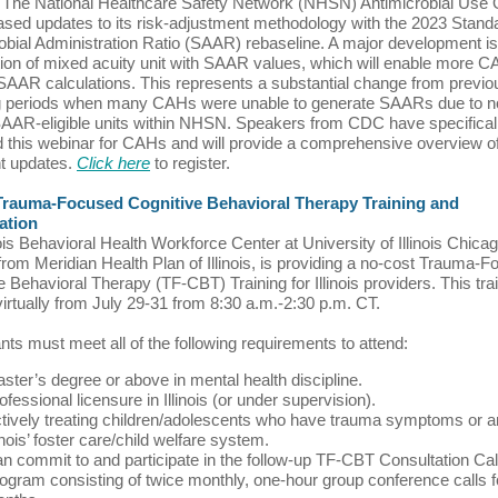
The National Healthcare Safety Network (NHSN) Antimicrobial Use 
ased updates to its risk-adjustment methodology with the 2023 Stand
obial Administration Ratio (SAAR) rebaseline. A major development is
tion of mixed acuity unit with SAAR values, which will enable more C
SAAR calculations. This represents a substantial change from previo
ng periods when many CAHs were unable to generate SAARs due to n
AAR-eligible units within NHSN. Speakers from CDC have specifical
 this webinar for CAHs and will provide a comprehensive overview o
t updates.
Click here
to register.
Trauma-Focused Cognitive Behavioral Therapy Training and
ation
nois Behavioral Health Workforce Center at University of Illinois Chicag
from Meridian Health Plan of Illinois, is providing a no-cost Trauma-
e Behavioral Therapy (TF-CBT) Training for Illinois providers. This trai
virtually from July 29-31 from 8:30 a.m.-2:30 p.m. CT.
ants must meet all of the following requirements to attend:
ster’s degree or above in mental health discipline.
ofessional licensure in Illinois (or under supervision).
tively treating children/adolescents who have trauma symptoms or ar
linois’ foster care/child welfare system.
n commit to and participate in the follow-up TF-CBT Consultation Cal
ogram consisting of twice monthly, one-hour group conference calls f