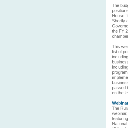
The budg
position
House fl
Shortly 
Governor
the FY 2
chambe
This wee
list of 
includin
business
includin
programs
implemen
business
passed b
on the le
Webinar
The Rura
webinar,
featurin
National