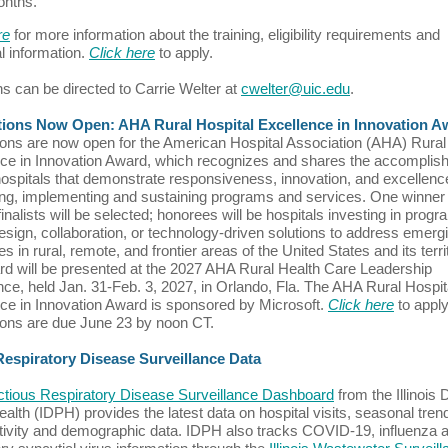
onths.
re
for more information about the training, eligibility requirements and
al information.
Click here
to apply.
s can be directed to Carrie Welter at
cwelter@uic.edu
.
tions Now Open: AHA Rural Hospital Excellence in Innovation A
ions are now open for the American Hospital Association (AHA) Rural
ce in Innovation Award, which recognizes and shares the accompli
 hospitals that demonstrate responsiveness, innovation, and excellenc
ng, implementing and sustaining programs and services. One winner
finalists will be selected; honorees will be hospitals investing in progr
esign, collaboration, or technology-driven solutions to address emerg
s in rural, remote, and frontier areas of the United States and its terri
d will be presented at the 2027 AHA Rural Health Care Leadership
ce, held Jan. 31-Feb. 3, 2027, in Orlando, Fla. The AHA Rural Hospit
ce in Innovation Award is sponsored by Microsoft.
Click here
to apply
ions are due June 23 by noon CT.
 Respiratory Disease Surveillance Data
ectious Respiratory Disease Surveillance Dashboard
from the Illinois 
ealth (IDPH) provides the latest data on hospital visits, seasonal tren
itivity and demographic data. IDPH also tracks COVID-19, influenza 