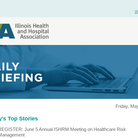
V
Friday, Ma
's Top Stories
REGISTER: June 5 Annual ISHRM Meeting on Healthcare Risk
Management