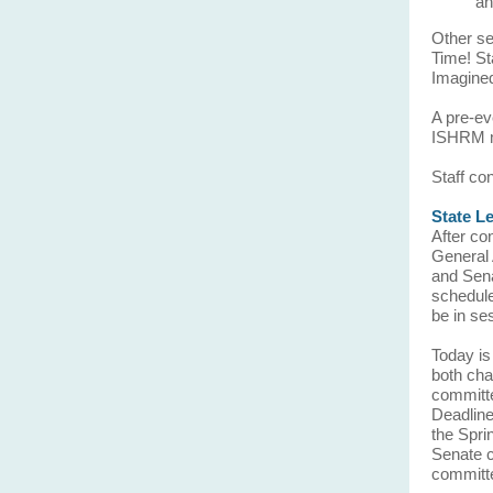
an
Other se
Time! St
Imagine
A pre-ev
ISHRM m
Staff co
State L
After co
General 
and Sena
schedule
be in se
Today is
both cha
committe
Deadline
the Spri
Senate c
committe