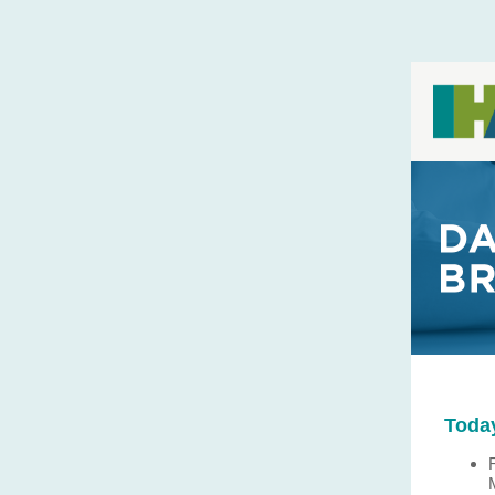
Today