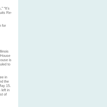
” “It's
uits Re-
 for
linois
. House
ouse is
uled to
ee in
ed the
May 15.
left in
st of