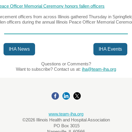
 Peace Officer Memorial Ceremony honors fallen officers
rcement officers from across Illinois gathered Thursday in Springfield
llen officers during the annual Illinois Peace Officer Memorial Ceremo
IHA News
IHA Events
Questions or Comments?
Want to subscribe? Contact us at:
iha@team-iha.org
www.team-iha.org
©2026 Illinois Health and Hospital Association
PO Box 3015
Naperville, IL 60566