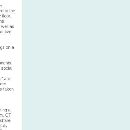
e
d to the
floor.
the
 well as
pective
gs on a
onents,
 social
s” are
were
as taken
ting a
.m. CT,
 share
tals