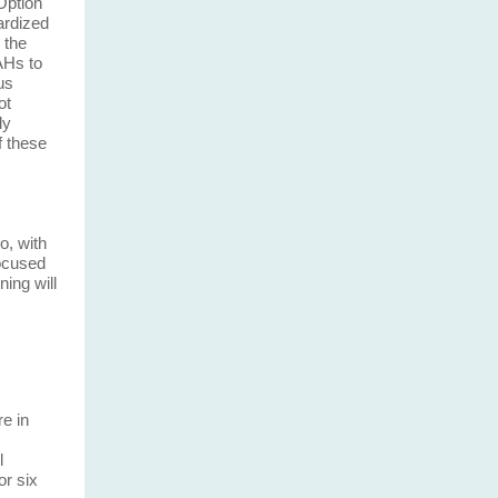
Option
ardized
 the
AHs to
us
ot
ly
f these
o, with
Focused
ning will
e in
l
or six